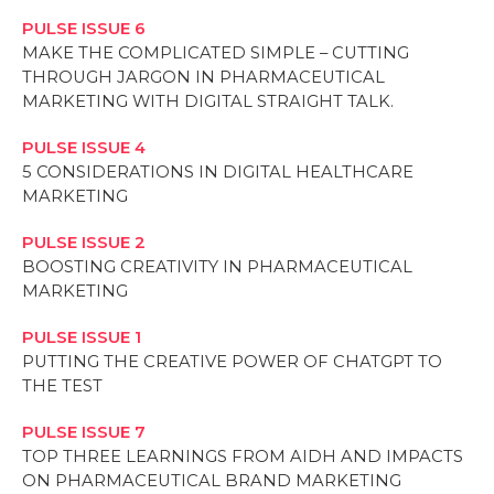
PULSE ISSUE 6
MAKE THE COMPLICATED SIMPLE – CUTTING
THROUGH JARGON IN PHARMACEUTICAL
MARKETING WITH DIGITAL STRAIGHT TALK.
PULSE ISSUE 4
5 CONSIDERATIONS IN DIGITAL HEALTHCARE
MARKETING
PULSE ISSUE 2
BOOSTING CREATIVITY IN PHARMACEUTICAL
MARKETING
PULSE ISSUE 1
PUTTING THE CREATIVE POWER OF CHATGPT TO
THE TEST
PULSE ISSUE 7
TOP THREE LEARNINGS FROM AIDH AND IMPACTS
ON PHARMACEUTICAL BRAND MARKETING