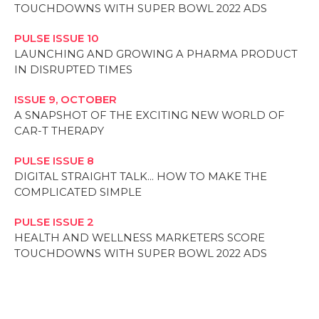
TOUCHDOWNS WITH SUPER BOWL 2022 ADS
PULSE ISSUE 10
LAUNCHING AND GROWING A PHARMA PRODUCT
IN DISRUPTED TIMES
ISSUE 9, OCTOBER
A SNAPSHOT OF THE EXCITING NEW WORLD OF
CAR-T THERAPY
PULSE ISSUE 8
DIGITAL STRAIGHT TALK… HOW TO MAKE THE
COMPLICATED SIMPLE
PULSE ISSUE 2
HEALTH AND WELLNESS MARKETERS SCORE
TOUCHDOWNS WITH SUPER BOWL 2022 ADS