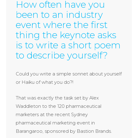
How often have you
been to an industry
event where the first
thing the keynote asks
is to write a short poem
to describe yourself?
Could you write a simple sonnet about yourself
or Haiku of what you do?!
That was exactly the task set by Alex
Waddleton to the 120 pharmaceutical
marketers at the recent Sydney
pharmaceutical marketing event in
Barangaroo, sponsored by Bastion Brands.