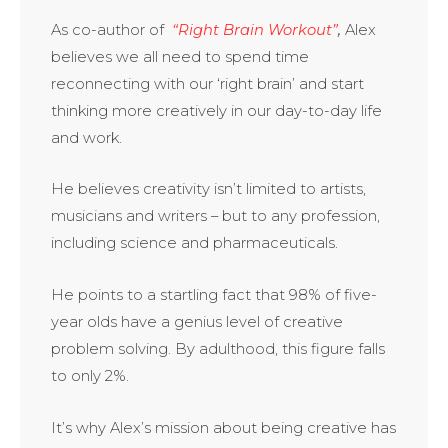
As co-aut­hor of
“Right Brain Workout”
,
Alex
believes we all need to spend time
reconnecting with our ‘right brain’ and start
thinking more creatively in our day-to-day life
and work.
He believes creativity isn’t limited to artists,
musicians and writers – but to any profession,
including science and pharmaceuticals.
He points to a startling fact that 98% of five-
year olds have a genius level of creative
problem solving. By adulthood, this figure falls
to only 2%.
It’s why Alex’s mission about
­­
being creative has