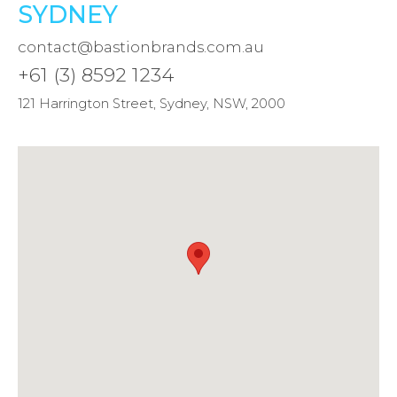
SYDNEY
contact@bastionbrands.com.au
+61 (3) 8592 1234
121 Harrington Street, Sydney, NSW, 2000