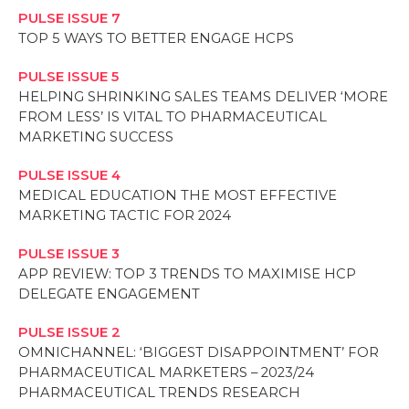
PULSE ISSUE 7
TOP 5 WAYS TO BETTER ENGAGE HCPS
PULSE ISSUE 5
HELPING SHRINKING SALES TEAMS DELIVER ‘MORE
FROM LESS’ IS VITAL TO PHARMACEUTICAL
MARKETING SUCCESS
PULSE ISSUE 4
MEDICAL EDUCATION THE MOST EFFECTIVE
MARKETING TACTIC FOR 2024
PULSE ISSUE 3
APP REVIEW: TOP 3 TRENDS TO MAXIMISE HCP
DELEGATE ENGAGEMENT
PULSE ISSUE 2
OMNICHANNEL: ‘BIGGEST DISAPPOINTMENT’ FOR
PHARMACEUTICAL MARKETERS – 2023/24
PHARMACEUTICAL TRENDS RESEARCH