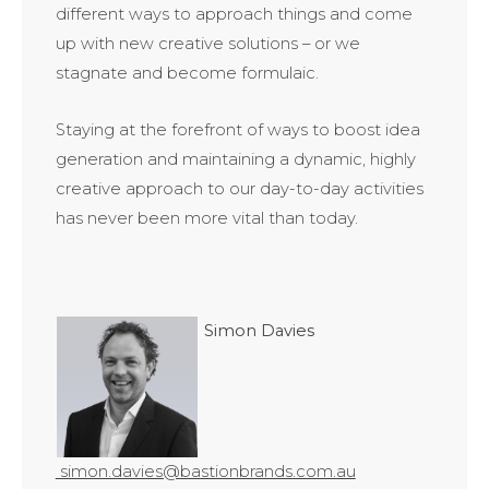
different ways to approach things and come
up with new creative solutions – or we
stagnate and become formulaic.
Staying at the forefront of ways to boost idea
generation and maintaining a dynamic, highly
creative approach to our day-to-day activities
has never been more vital than today.
Simon Davies
simon.davies@bastionbrands.com.au