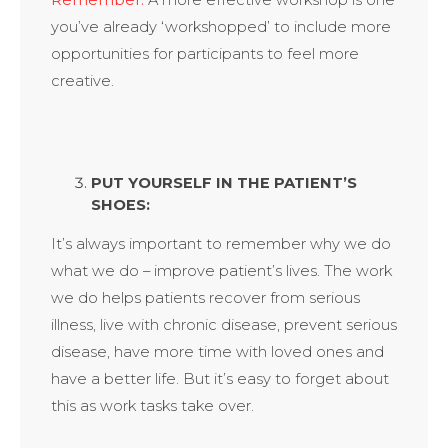
Remember:
A more effective workshop is one
you’ve already ‘workshopped’ to include more
opportunities for participants to feel more
creative.
PUT YOURSELF IN THE PATIENT’S
SHOES:
It’s always important to remember why we do
what we do – improve patient’s lives. The work
we do helps patients recover from serious
illness, live with chronic disease, prevent serious
disease, have more time with loved ones and
have a better life. But it’s easy to forget about
this as work tasks take over.