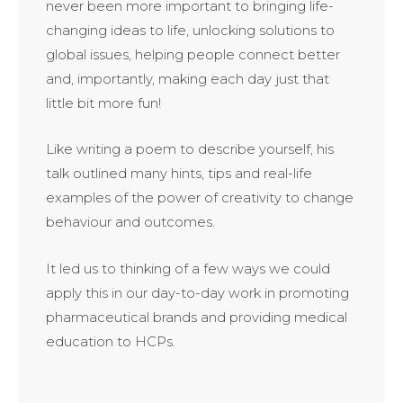
never been more important to bringing life-
changing ideas to life, unlocking solutions to
global issues, helping people connect better
and, importantly, making each day just that
little bit more fun!
Like writing a poem to describe yourself, his
talk outlined many hints, tips and real-life
examples of the power of creativity to change
behaviour and outcomes.
It led us to thinking of a few ways we could
apply this in our day-to-day work in promoting
pharmaceutical brands and providing medical
education to HCPs.