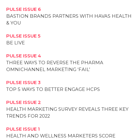
PULSE ISSUE 6
BASTION BRANDS PARTNERS WITH HAVAS HEALTH
& YOU
PULSE ISSUE 5
BE LIVE
PULSE ISSUE 4
THREE WAYS TO REVERSE THE PHARMA
OMNICHANNEL MARKETING ‘FAIL’
PULSE ISSUE 3
TOP 5 WAYS TO BETTER ENGAGE HCPS
PULSE ISSUE 2
HEALTH MARKETING SURVEY REVEALS THREE KEY
TRENDS FOR 2022
PULSE ISSUE 1
HEALTH AND WELLNESS MARKETERS SCORE