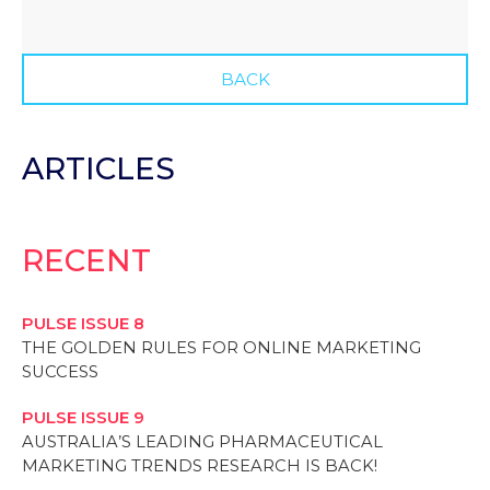
BACK
ARTICLES
RECENT
PULSE ISSUE 8
THE GOLDEN RULES FOR ONLINE MARKETING
SUCCESS
PULSE ISSUE 9
AUSTRALIA’S LEADING PHARMACEUTICAL
MARKETING TRENDS RESEARCH IS BACK!