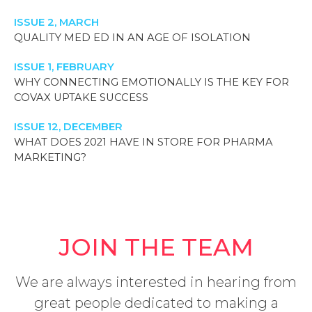
ISSUE 2, MARCH
QUALITY MED ED IN AN AGE OF ISOLATION
ISSUE 1, FEBRUARY
WHY CONNECTING EMOTIONALLY IS THE KEY FOR
COVAX UPTAKE SUCCESS
ISSUE 12, DECEMBER
WHAT DOES 2021 HAVE IN STORE FOR PHARMA
MARKETING?
JOIN THE TEAM
We are always interested in hearing from
great people dedicated to making a