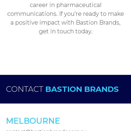
career in pharmaceutical
communications. If you’re ready to make
a positive impact with Bastion Brands,
get in touch today.
CONTACT
BASTION BRANDS
MELBOURNE