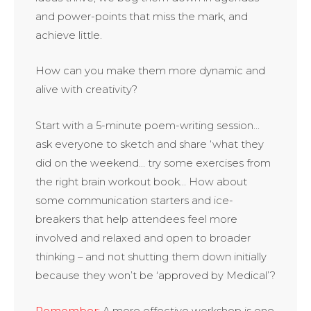
and power-points that miss the mark, and
achieve little.
How can you make them more dynamic and
alive with creativity?
Start with a 5-minute poem-writing session…
ask everyone to sketch and share ‘what they
did on the weekend… try some exercises from
the right brain workout book… How about
some communication starters and ice-
breakers that help attendees feel more
involved and relaxed and open to broader
thinking – and not shutting them down initially
because they won’t be ‘approved by Medical’?