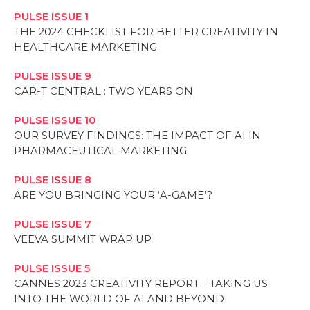
PULSE ISSUE 1
THE 2024 CHECKLIST FOR BETTER CREATIVITY IN
HEALTHCARE MARKETING
PULSE ISSUE 9
CAR-T CENTRAL : TWO YEARS ON
PULSE ISSUE 10
OUR SURVEY FINDINGS: THE IMPACT OF AI IN
PHARMACEUTICAL MARKETING
PULSE ISSUE 8
ARE YOU BRINGING YOUR ‘A-GAME’?
PULSE ISSUE 7
VEEVA SUMMIT WRAP UP
PULSE ISSUE 5
CANNES 2023 CREATIVITY REPORT – TAKING US
INTO THE WORLD OF AI AND BEYOND