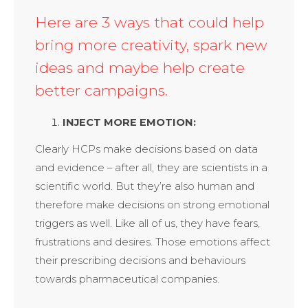
Here are 3 ways that could help
bring more creativity, spark new
ideas and maybe help create
better campaigns.
INJECT MORE EMOTION:
Clearly HCPs make decisions based on data
and evidence – after all, they are scientists in a
scientific world. But they’re also human and
therefore make decisions on strong emotional
triggers as well. Like all of us, they have fears,
frustrations and desires. Those emotions affect
their prescribing decisions and behaviours
towards pharmaceutical companies.