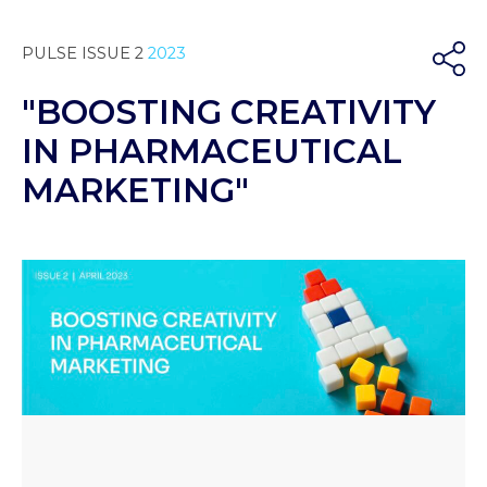
PULSE ISSUE 2
2023
"BOOSTING CREATIVITY
IN PHARMACEUTICAL
MARKETING"