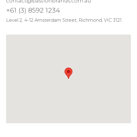
contact@bastionbrands.com.au
+61 (3) 8592 1234
Level 2, 4-12 Amsterdam Street, Richmond, VIC 3121