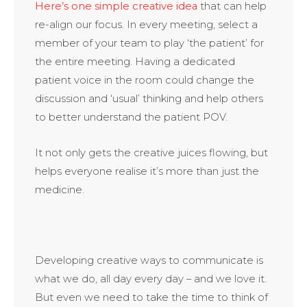
Here’s one simple creative idea
that can help
re-align our focus. In every meeting, select a
member of your team to play ‘the patient’ for
the entire meeting. Having a dedicated
patient voice in the room could change the
discussion and ‘usual’ thinking and help others
to better understand the patient POV.
It not only gets the creative juices flowing, but
helps everyone realise it’s more than just the
medicine.
Developing creative ways to communicate is
what we do, all day every day – and we love it.
But even we need to take the time to think of