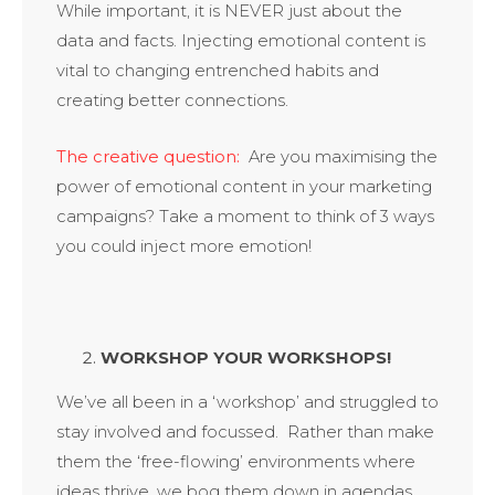
While important, it is NEVER just about the
data and facts. Injecting emotional content is
vital to changing entrenched habits and
creating better connections.
The creative question:
Are you maximising the
power of emotional content in your marketing
campaigns? Take a moment to think of 3 ways
you could inject more emotion!
WORKSHOP YOUR WORKSHOPS!
We’ve all been in a ‘workshop’ and struggled to
stay involved and focussed. Rather than make
them the ‘free-flowing’ environments where
ideas thrive, we bog them down in agendas