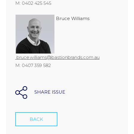
M: 0402 425 545
Bruce Williams
bruce.williams@bastionbrands.com.au
M: 0407 359 582
SHARE ISSUE
BACK