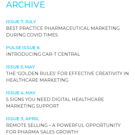
ARCHIVE
ISSUE 7, JULY
BEST PRACTICE PHARMACEUTICAL MARKETING
DURING COVID TIMES
PULSE ISSUE 6
INTRODUCING CAR-T CENTRAL
ISSUE 5, MAY
THE ‘GOLDEN RULES’ FOR EFFECTIVE CREATIVITY IN
HEALTHCARE MARKETING
ISSUE 4, MAY
5 SIGNS YOU NEED DIGITAL HEALTHCARE
MARKETING SUPPORT
ISSUE 3, APRIL
REMOTE SELLING – A POWERFUL OPPORTUNITY
FOR PHARMA SALES GROWTH