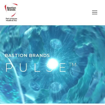
BASTION BRANDS
PULSE
TM