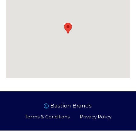
©
Bastion Brands.
Terms & Conditions
Privacy Policy