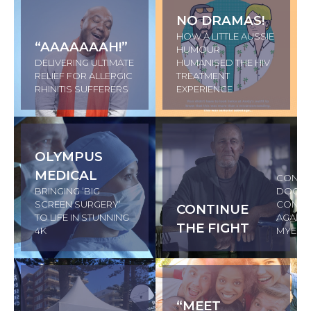
NO DRAMAS!
HOW A LITTLE AUSSIE
“AAAAAAAH!”
HUMOUR
DELIVERING ULTIMATE
HUMANISED THE HIV
RELIEF FOR ALLERGIC
TREATMENT
RHINITIS SUFFERERS
EXPERIENCE
OLYMPUS
MEDICAL
CONVI
BRINGING ‘BIG
DOCTO
SCREEN SURGERY’
CONTIN
CONTINUE
TO LIFE IN STUNNING
AGAINS
THE FIGHT
4K
MYELO
“MEET