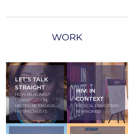
WORK
LET’S TALK
STRAIGHT
HIV: IN
HOW AN HONEST
CONTEXT
CONVERSATION
HELPED RE-ENGAGE
MEDICAL EDUCATION
HIV SPECIALISTS
REIMAGINED