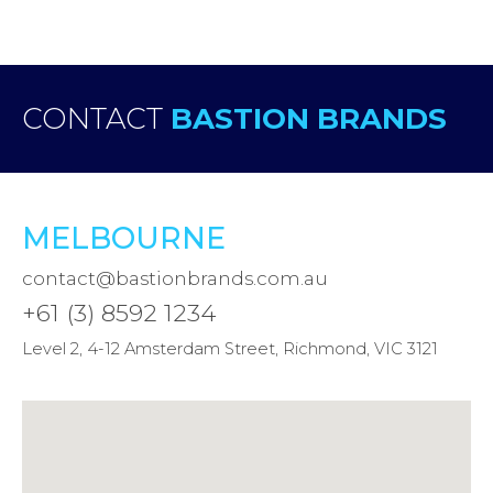
CONTACT
BASTION BRANDS
MELBOURNE
contact@bastionbrands.com.au
+61 (3) 8592 1234
Level 2, 4-12 Amsterdam Street, Richmond, VIC 3121