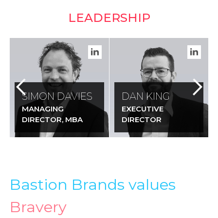
LEADERSHIP
SIMON DAVIES
DAN KING
MANAGING
EXECUTIVE
DIRECTOR, MBA
DIRECTOR
Bastion Brands values
Bravery