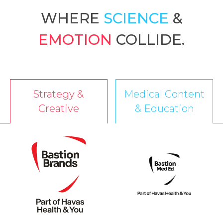
WHERE
SCIENCE
&
EMOTION
COLLIDE.
Strategy &
Medical Content
Creative
& Education