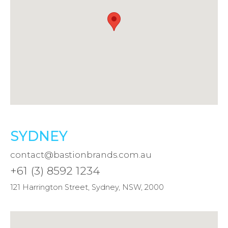
SYDNEY
contact@bastionbrands.com.au
+61 (3) 8592 1234
121 Harrington Street, Sydney, NSW, 2000